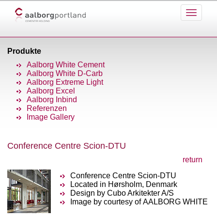
Produkte
Aalborg White Cement
Aalborg White D-Carb
Aalborg Extreme Light
Aalborg Excel
Aalborg Inbind
Referenzen
Image Gallery
Conference Centre Scion-DTU
return
Conference Centre Scion-DTU
Located in Hørsholm, Denmark
Design by Cubo Arkitekter A/S
Image by courtesy of AALBORG WHITE