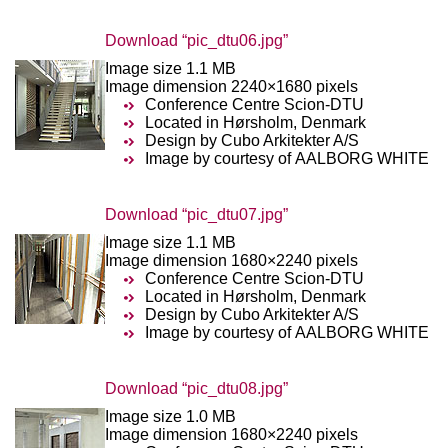
Download “pic_dtu06.jpg”
Image size 1.1 MB
Image dimension 2240×1680 pixels
Conference Centre Scion-DTU
Located in Hørsholm, Denmark
Design by Cubo Arkitekter A/S
Image by courtesy of AALBORG WHITE
Download “pic_dtu07.jpg”
Image size 1.1 MB
Image dimension 1680×2240 pixels
Conference Centre Scion-DTU
Located in Hørsholm, Denmark
Design by Cubo Arkitekter A/S
Image by courtesy of AALBORG WHITE
Download “pic_dtu08.jpg”
Image size 1.0 MB
Image dimension 1680×2240 pixels