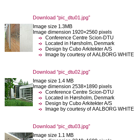
Download “pic_dtu01.jpg”
Image size 1.3MB
Image dimension 1920×2560 pixels
Conference Centre Scion-DTU
Located in Hørsholm, Denmark
Design by Cubo Arkitekter A/S
Image by courtesy of AALBORG WHITE
Download “pic_dtu02.jpg”
Image size 1.4 MB
Image dimension 2538×1890 pixels
Conference Centre Scion-DTU
Located in Hørsholm, Denmark
Design by Cubo Arkitekter A/S
Image by courtesy of AALBORG WHITE
Download “pic_dtu03.jpg”
Image size 1.1 MB