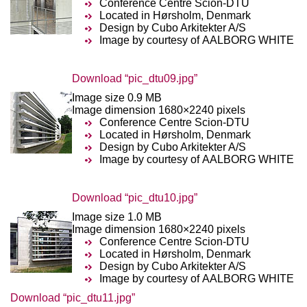
Conference Centre Scion-DTU
Located in Hørsholm, Denmark
Design by Cubo Arkitekter A/S
Image by courtesy of AALBORG WHITE
Download “pic_dtu09.jpg”
Image size 0.9 MB
Image dimension 1680×2240 pixels
Conference Centre Scion-DTU
Located in Hørsholm, Denmark
Design by Cubo Arkitekter A/S
Image by courtesy of AALBORG WHITE
Download “pic_dtu10.jpg”
Image size 1.0 MB
Image dimension 1680×2240 pixels
Conference Centre Scion-DTU
Located in Hørsholm, Denmark
Design by Cubo Arkitekter A/S
Image by courtesy of AALBORG WHITE
Download “pic_dtu11.jpg”