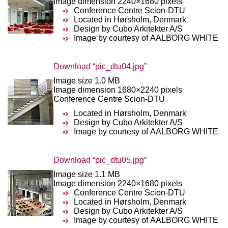
Image dimension 2240×1680 pixels
Conference Centre Scion-DTU
Located in Hørsholm, Denmark
Design by Cubo Arkitekter A/S
Image by courtesy of AALBORG WHITE
Download “pic_dtu04.jpg”
Image size 1.0 MB
Image dimension 1680×2240 pixels
Conference Centre Scion-DTU
Located in Hørsholm, Denmark
Design by Cubo Arkitekter A/S
Image by courtesy of AALBORG WHITE
Download “pic_dtu05.jpg”
Image size 1.1 MB
Image dimension 2240×1680 pixels
Conference Centre Scion-DTU
Located in Hørsholm, Denmark
Design by Cubo Arkitekter A/S
Image by courtesy of AALBORG WHITE