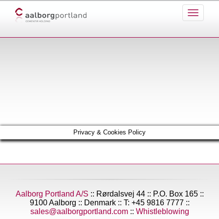
Privacy & Cookies Policy
Aalborg Portland A/S
:: Rørdalsvej 44 :: P.O. Box 165 ::
9100 Aalborg :: Denmark :: T: +45 9816 7777 ::
sales@aalborgportland.com
::
Whistleblowing